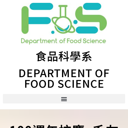
食品科學系
DEPARTMENT OF
FOOD SCIENCE