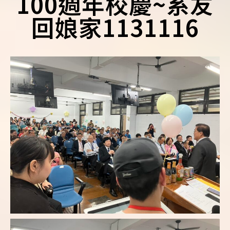
100週年校慶~系友
回娘家1131116