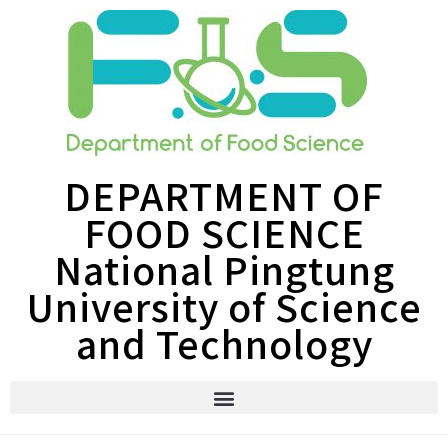
DEPARTMENT OF
FOOD SCIENCE
National Pingtung
University of Science
and Technology