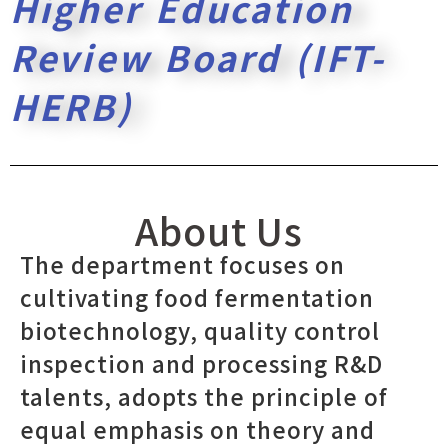
Higher Education
Review Board (IFT-
HERB)
About Us
The department focuses on
cultivating food fermentation
biotechnology, quality control
inspection and processing R&D
talents, adopts the principle of
equal emphasis on theory and