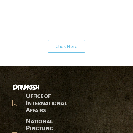
INTERNSHIP
PRODUCT
Click Here
OTHER LINKS
Office of
International
Affairs
National
Pingtung