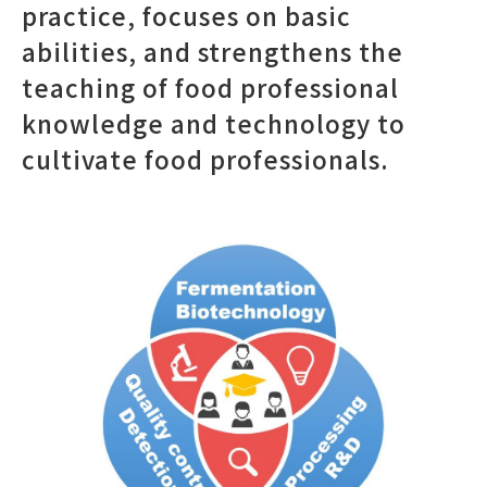
practice, focuses on basic
abilities, and strengthens the
teaching of food professional
knowledge and technology to
cultivate food professionals.