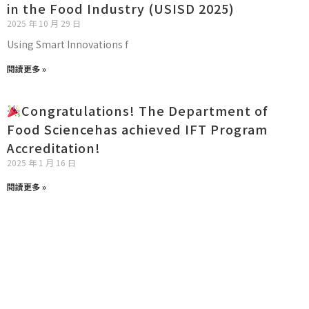
in the Food Industry (USISD 2025)
2025 年 10 月 29 日
Using Smart Innovations f
閱讀更多 »
Congratulations! The Department of
Food Sciencehas achieved IFT Program
Accreditation!
2025 年 1 月 16 日
閱讀更多 »
STUDENT