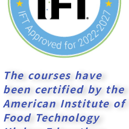
The courses have
been certified by the
American Institute of
Food Technology