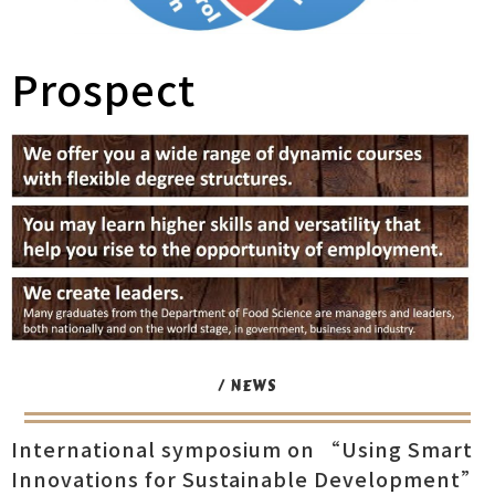
Prospect
/ NEWS
International symposium on “Using Smart
Innovations for Sustainable Development”